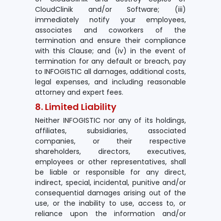
CloudClinik and/or Software; (iii)
immediately notify your employees,
associates and coworkers of the
termination and ensure their compliance
with this Clause; and (iv) in the event of
termination for any default or breach, pay
to INFOGISTIC all damages, additional costs,
legal expenses, and including reasonable
attorney and expert fees.
8. Limited Liability
Neither INFOGISTIC nor any of its holdings,
affiliates, subsidiaries, associated
companies, or their respective
shareholders, directors, executives,
employees or other representatives, shall
be liable or responsible for any direct,
indirect, special, incidental, punitive and/or
consequential damages arising out of the
use, or the inability to use, access to, or
reliance upon the information and/or