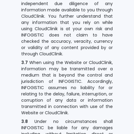
independent due diligence of any
information made available to you through
CloudClinik. You further understand that
any information that you rely on while
using CloudClinik is at your own risk and
INFOGISTIC does not claim to have
checked the accuracy, veracity, currency
or validity of any content provided by or
through CloudClinik.
3.7
When using the Website or CloudClinik,
information may be transmitted over a
medium that is beyond the control and
jurisdiction of INFOGISTIC. Accordingly,
INFOGISTIC assumes no liability for or
relating to the delay, failure, interruption, or
corruption of any data or information
transmitted in connection with use of the
Website or CloudClinik.
3.8
Under no circumstances shall
INFOGISTIC be liable for any damages