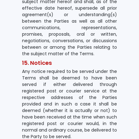
subject matter hereof and shall, as of the
effective date hereof, supersede all prior
agreement(s) or understanding(s)
between the Parties as well as all other
communications, representations,
promises, proposals, oral or written,
negotiations, conversations, or discussions
between or among the Parties relating to
the subject matter of the Terms.
15. Notices
Any notice required to be served under the
Terms shall be deemed to have been
served if either delivered through
registered post or courier service at the
respective addresses of the Parties
provided and in such a case it shall be
deemed (whether it is actually or not) to
have been received at the time when such
registered post or courier would, in the
normal and ordinary course, be delivered to
the Party to be served.