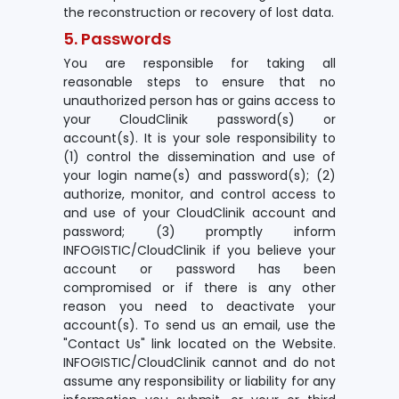
the reconstruction or recovery of lost data.
5. Passwords
You are responsible for taking all
reasonable steps to ensure that no
unauthorized person has or gains access to
your CloudClinik password(s) or
account(s). It is your sole responsibility to
(1) control the dissemination and use of
your login name(s) and password(s); (2)
authorize, monitor, and control access to
and use of your CloudClinik account and
password; (3) promptly inform
INFOGISTIC/CloudClinik if you believe your
account or password has been
compromised or if there is any other
reason you need to deactivate your
account(s). To send us an email, use the
"Contact Us" link located on the Website.
INFOGISTIC/CloudClinik cannot and do not
assume any responsibility or liability for any