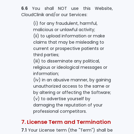
6.6
You shall NOT use this Website,
CloudClinik and/or our Services:
(i) for any fraudulent, harmful,
malicious or unlawful activity;
(ii) to upload information or make
claims that may be misleading to
current or prospective patients or
third parties;
(iii) to disseminate any political,
religious or ideological messages or
information;
(iv) in an abusive manner, by gaining
unauthorized access to the same or
by altering or affecting the Software;
(v) to advertise yourself by
damaging the reputation of your
professional competitors.
7. License Term and Termination
7.1
Your License term (the "Term") shall be