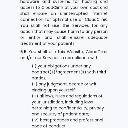
hardware and systems for hosting and
access to CloudClinik at your own cost and
shall ensure an uninterrupted internet
connection for optimal use of CloudClinik.
You shall not use the Services for any
action that may cause harm to any person
or entity and shall ensure adequate
treatment of your patients.
6.5
You shall use this Website, CloudClinik
and/or our Services in compliance with:
(i) your obligations under any
contract(s)/agreement(s) with third
parties;
(ii) any judgment, decree or writ
binding upon yourself;
(iii) all laws, rules and regulations of
your jurisdiction, including laws
pertaining to confidentiality, privacy
and security of patient data;
(iv) best practices and professional
code of conduct.