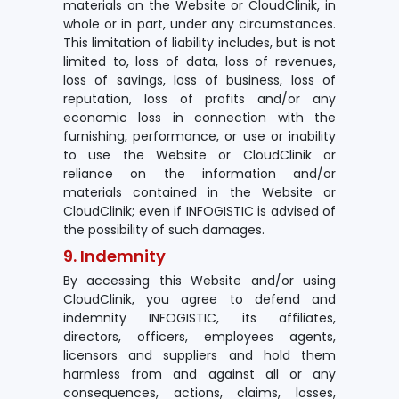
materials on the Website or CloudClinik, in
whole or in part, under any circumstances.
This limitation of liability includes, but is not
limited to, loss of data, loss of revenues,
loss of savings, loss of business, loss of
reputation, loss of profits and/or any
economic loss in connection with the
furnishing, performance, or use or inability
to use the Website or CloudClinik or
reliance on the information and/or
materials contained in the Website or
CloudClinik; even if INFOGISTIC is advised of
the possibility of such damages.
9. Indemnity
By accessing this Website and/or using
CloudClinik, you agree to defend and
indemnity INFOGISTIC, its affiliates,
directors, officers, employees agents,
licensors and suppliers and hold them
harmless from and against all or any
consequences, actions, claims, losses,