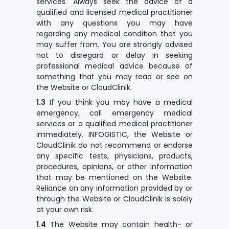
services. Always seek the advice of a
qualified and licensed medical practitioner
with any questions you may have
regarding any medical condition that you
may suffer from. You are strongly advised
not to disregard or delay in seeking
professional medical advice because of
something that you may read or see on
the Website or CloudClinik.
1.3
If you think you may have a medical
emergency, call emergency medical
services or a qualified medical practitioner
immediately. INFOGISTIC, the Website or
CloudClinik do not recommend or endorse
any specific tests, physicians, products,
procedures, opinions, or other information
that may be mentioned on the Website.
Reliance on any information provided by or
through the Website or CloudClinik is solely
at your own risk.
1.4
The Website may contain health- or