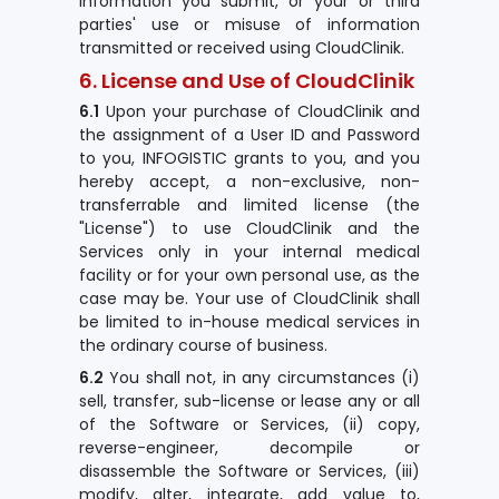
information you submit, or your or third
parties' use or misuse of information
transmitted or received using CloudClinik.
6. License and Use of CloudClinik
6.1
Upon your purchase of CloudClinik and
the assignment of a User ID and Password
to you, INFOGISTIC grants to you, and you
hereby accept, a non-exclusive, non-
transferrable and limited license (the
"License") to use CloudClinik and the
Services only in your internal medical
facility or for your own personal use, as the
case may be. Your use of CloudClinik shall
be limited to in-house medical services in
the ordinary course of business.
6.2
You shall not, in any circumstances (i)
sell, transfer, sub-license or lease any or all
of the Software or Services, (ii) copy,
reverse-engineer, decompile or
disassemble the Software or Services, (iii)
modify, alter, integrate, add value to,