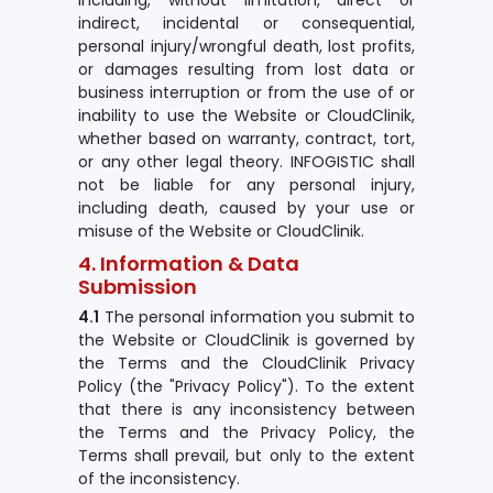
including, without limitation, direct or
indirect, incidental or consequential,
personal injury/wrongful death, lost profits,
or damages resulting from lost data or
business interruption or from the use of or
inability to use the Website or CloudClinik,
whether based on warranty, contract, tort,
or any other legal theory. INFOGISTIC shall
not be liable for any personal injury,
including death, caused by your use or
misuse of the Website or CloudClinik.
4. Information & Data
Submission
4.1
The personal information you submit to
the Website or CloudClinik is governed by
the Terms and the CloudClinik Privacy
Policy (the "Privacy Policy"). To the extent
that there is any inconsistency between
the Terms and the Privacy Policy, the
Terms shall prevail, but only to the extent
of the inconsistency.