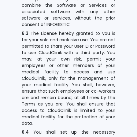
combine the Software or Services or
associated software with any other
software or services, without the prior
consent of INFOGISTIC.
6.3
The License hereby granted to you is
for your sole and exclusive use. You are not
permitted to share your User ID or Password
to use CloudClinik with a third party. You
may, at your own risk, permit your
employees or other members of your
medical facility to access and use
CloudClinik, only for the management of
your medical facility. You shall, however,
ensure that such employees or co-workers
are and remain bound, at all times by the
Terms as you are. You shall ensure that
access to CloudClinik is limited to your
medical facility for the protection of your
data.
6.4
You shall set up the necessary