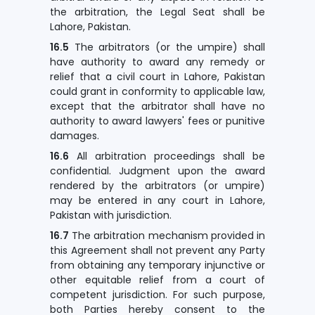
the arbitration, the Legal Seat shall be
Lahore, Pakistan.
16.5
The arbitrators (or the umpire) shall
have authority to award any remedy or
relief that a civil court in Lahore, Pakistan
could grant in conformity to applicable law,
except that the arbitrator shall have no
authority to award lawyers' fees or punitive
damages.
16.6
All arbitration proceedings shall be
confidential. Judgment upon the award
rendered by the arbitrators (or umpire)
may be entered in any court in Lahore,
Pakistan with jurisdiction.
16.7
The arbitration mechanism provided in
this Agreement shall not prevent any Party
from obtaining any temporary injunctive or
other equitable relief from a court of
competent jurisdiction. For such purpose,
both Parties hereby consent to the