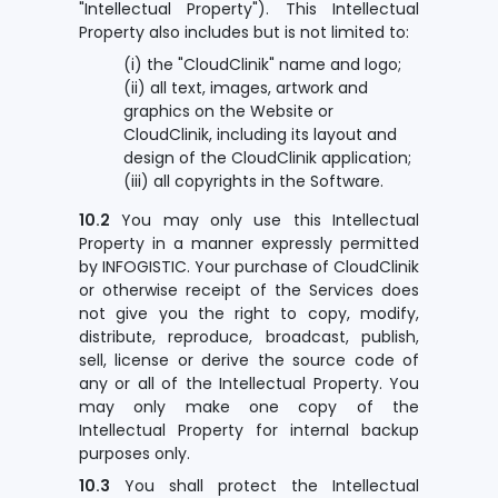
"Intellectual Property"). This Intellectual
Property also includes but is not limited to:
(i) the "CloudClinik" name and logo;
(ii) all text, images, artwork and
graphics on the Website or
CloudClinik, including its layout and
design of the CloudClinik application;
(iii) all copyrights in the Software.
10.2
You may only use this Intellectual
Property in a manner expressly permitted
by INFOGISTIC. Your purchase of CloudClinik
or otherwise receipt of the Services does
not give you the right to copy, modify,
distribute, reproduce, broadcast, publish,
sell, license or derive the source code of
any or all of the Intellectual Property. You
may only make one copy of the
Intellectual Property for internal backup
purposes only.
10.3
You shall protect the Intellectual