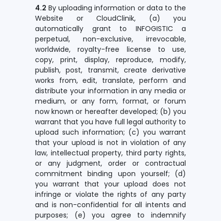
4.2
By uploading information or data to the
Website or CloudClinik, (a) you
automatically grant to INFOGISTIC a
perpetual, non-exclusive, irrevocable,
worldwide, royalty-free license to use,
copy, print, display, reproduce, modify,
publish, post, transmit, create derivative
works from, edit, translate, perform and
distribute your information in any media or
medium, or any form, format, or forum
now known or hereafter developed; (b) you
warrant that you have full legal authority to
upload such information; (c) you warrant
that your upload is not in violation of any
law, intellectual property, third party rights,
or any judgment, order or contractual
commitment binding upon yourself; (d)
you warrant that your upload does not
infringe or violate the rights of any party
and is non-confidential for all intents and
purposes; (e) you agree to indemnify