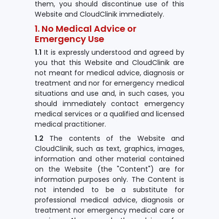
them, you should discontinue use of this
Website and CloudClinik immediately.
1. No Medical Advice or
Emergency Use
1.1
It is expressly understood and agreed by
you that this Website and CloudClinik are
not meant for medical advice, diagnosis or
treatment and nor for emergency medical
situations and use and, in such cases, you
should immediately contact emergency
medical services or a qualified and licensed
medical practitioner.
1.2
The contents of the Website and
CloudClinik, such as text, graphics, images,
information and other material contained
on the Website (the "Content") are for
information purposes only. The Content is
not intended to be a substitute for
professional medical advice, diagnosis or
treatment nor emergency medical care or