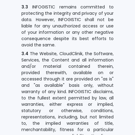
3.3
INFOGISTIC remains committed to
protecting the integrity and privacy of your
data. However, INFOGISTIC shall not be
liable for any unauthorized access or use
of your information or any other negative
consequence despite its best efforts to
avoid the same.
3.4
The Website, CloudClinik, the Software,
Services, the Content and all information
and/or material contained therein,
provided therewith, available on or
accessed through it are provided on "as is"
and "as available" basis only, without
warranty of any kind. INFOGISTIC disclaims,
to the fullest extent permitted by law, all
warranties, either express or implied,
statutory or otherwise, conditions,
representations, including, but not limited
to, the implied warranties of title,
merchantability, fitness for a particular