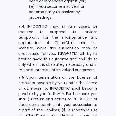
been commenced against you;
(e) if you become insolvent or
become party to insolvency
proceedings.
7.4
INFOGISTIC may, in rare cases, be
required to suspend its Services
temporarily for the maintenance and
upgradation of CloudClinik and the
Website. While this suspension may be
undesirable for you, INFOGISTIC will try its
best to avoid this outcome and it will do so
only when it is absolutely necessary and in
the best interests of its valued customers.
7.5
Upon termination of the License, all
amounts payable by you under the Terms
or otherwise, to INFOGISTIC shall become
payable by you forthwith. Furthermore, you
shall (i) return and deliver to INFOGISTIC all
documents coming into your possession as
a part of the Services; (ii) discontinue use
of CloudClinik and destroy copies of