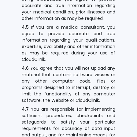
accurate and true information regarding
your medical condition, prior illnesses and
other information as may be required.
4.5
If you are a medical consultant, you
agree to provide accurate and true
information regarding your qualifications,
expertise, availability and other information
as may be required during your use of
CloudClinik.
4.6
You agree that you will not upload any
material that contains software viruses or
any other computer code, files or
programs designed to interrupt, destroy or
limit the functionality of any computer
software, the Website or CloudClinik.
4.7
You are responsible for implementing
sufficient procedures, checkpoints and
safeguards to satisfy your particular
requirements for accuracy of data input
and output, and for maintaining means for