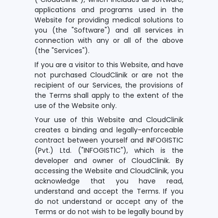
applications and programs used in the
Website for providing medical solutions to
you (the "Software") and all services in
connection with any or all of the above
(the "Services").
If you are a visitor to this Website, and have
not purchased CloudClinik or are not the
recipient of our Services, the provisions of
the Terms shall apply to the extent of the
use of the Website only.
Your use of this Website and CloudClinik
creates a binding and legally-enforceable
contract between yourself and INFOGISTIC
(Pvt.) Ltd. ("INFOGISTIC"), which is the
developer and owner of CloudClinik. By
accessing the Website and CloudClinik, you
acknowledge that you have read,
understand and accept the Terms. If you
do not understand or accept any of the
Terms or do not wish to be legally bound by