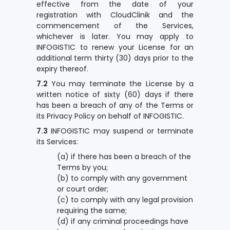
effective from the date of your
registration with CloudClinik and the
commencement of the Services,
whichever is later. You may apply to
INFOGISTIC to renew your License for an
additional term thirty (30) days prior to the
expiry thereof.
7.2
You may terminate the License by a
written notice of sixty (60) days if there
has been a breach of any of the Terms or
its Privacy Policy on behalf of INFOGISTIC.
7.3
INFOGISTIC may suspend or terminate
its Services:
(a) if there has been a breach of the
Terms by you;
(b) to comply with any government
or court order;
(c) to comply with any legal provision
requiring the same;
(d) if any criminal proceedings have