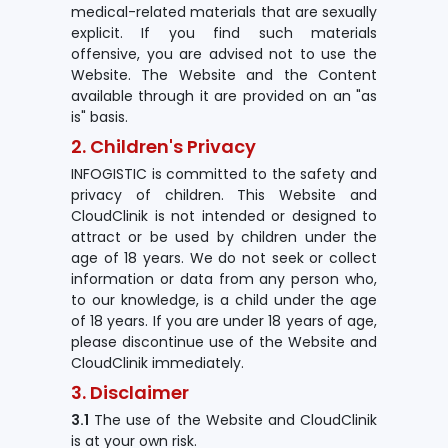
medical-related materials that are sexually
explicit. If you find such materials
offensive, you are advised not to use the
Website. The Website and the Content
available through it are provided on an "as
is" basis.
2. Children's Privacy
INFOGISTIC is committed to the safety and
privacy of children. This Website and
CloudClinik is not intended or designed to
attract or be used by children under the
age of 18 years. We do not seek or collect
information or data from any person who,
to our knowledge, is a child under the age
of 18 years. If you are under 18 years of age,
please discontinue use of the Website and
CloudClinik immediately.
3. Disclaimer
3.1
The use of the Website and CloudClinik
is at your own risk.