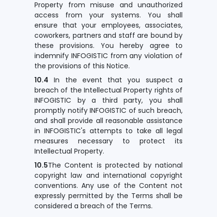
Property from misuse and unauthorized
access from your systems. You shall
ensure that your employees, associates,
coworkers, partners and staff are bound by
these provisions. You hereby agree to
indemnify INFOGISTIC from any violation of
the provisions of this Notice.
10.4
In the event that you suspect a
breach of the Intellectual Property rights of
INFOGISTIC by a third party, you shall
promptly notify INFOGISTIC of such breach,
and shall provide all reasonable assistance
in INFOGISTIC's attempts to take all legal
measures necessary to protect its
Intellectual Property.
10.5
The Content is protected by national
copyright law and international copyright
conventions. Any use of the Content not
expressly permitted by the Terms shall be
considered a breach of the Terms.