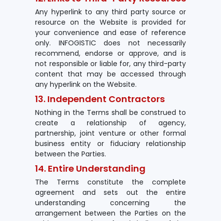
Any hyperlink to any third party source or
resource on the Website is provided for
your convenience and ease of reference
only. INFOGISTIC does not necessarily
recommend, endorse or approve, and is
not responsible or liable for, any third-party
content that may be accessed through
any hyperlink on the Website.
13. Independent Contractors
Nothing in the Terms shall be construed to
create a relationship of agency,
partnership, joint venture or other formal
business entity or fiduciary relationship
between the Parties.
14. Entire Understanding
The Terms constitute the complete
agreement and sets out the entire
understanding concerning the
arrangement between the Parties on the