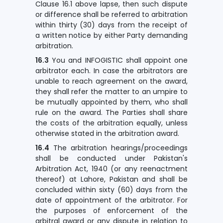
Clause 16.1 above lapse, then such dispute
or difference shall be referred to arbitration
within thirty (30) days from the receipt of
a written notice by either Party demanding
arbitration.
16.3
You and INFOGISTIC shall appoint one
arbitrator each. In case the arbitrators are
unable to reach agreement on the award,
they shall refer the matter to an umpire to
be mutually appointed by them, who shall
rule on the award. The Parties shall share
the costs of the arbitration equally, unless
otherwise stated in the arbitration award.
16.4
The arbitration hearings/proceedings
shall be conducted under Pakistan's
Arbitration Act, 1940 (or any reenactment
thereof) at Lahore, Pakistan and shall be
concluded within sixty (60) days from the
date of appointment of the arbitrator. For
the purposes of enforcement of the
arbitral award or any dispute in relation to