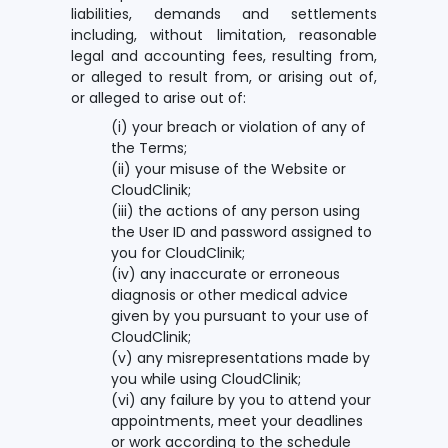
liabilities, demands and settlements
including, without limitation, reasonable
legal and accounting fees, resulting from,
or alleged to result from, or arising out of,
or alleged to arise out of:
(i) your breach or violation of any of
the Terms;
(ii) your misuse of the Website or
CloudClinik;
(iii) the actions of any person using
the User ID and password assigned to
you for CloudClinik;
(iv) any inaccurate or erroneous
diagnosis or other medical advice
given by you pursuant to your use of
CloudClinik;
(v) any misrepresentations made by
you while using CloudClinik;
(vi) any failure by you to attend your
appointments, meet your deadlines
or work according to the schedule