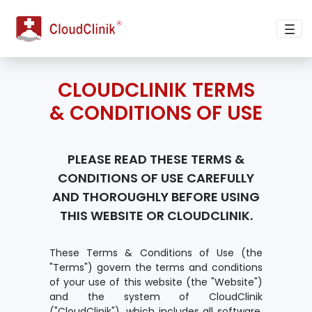
terms-of-use
CLOUDCLINIK TERMS
& CONDITIONS OF USE
PLEASE READ THESE TERMS &
CONDITIONS OF USE CAREFULLY
AND THOROUGHLY BEFORE USING
THIS WEBSITE OR CLOUDCLINIK.
These Terms & Conditions of Use (the
"Terms") govern the terms and conditions
of your use of this website (the "Website")
and the system of CloudClinik
("CloudClinik"), which includes all software,