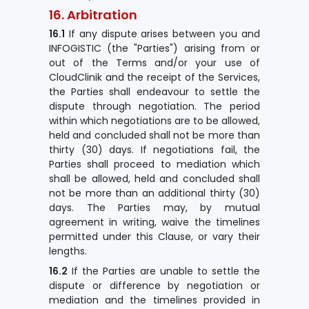
16. Arbitration
16.1
If any dispute arises between you and
INFOGISTIC (the "Parties") arising from or
out of the Terms and/or your use of
CloudClinik and the receipt of the Services,
the Parties shall endeavour to settle the
dispute through negotiation. The period
within which negotiations are to be allowed,
held and concluded shall not be more than
thirty (30) days. If negotiations fail, the
Parties shall proceed to mediation which
shall be allowed, held and concluded shall
not be more than an additional thirty (30)
days. The Parties may, by mutual
agreement in writing, waive the timelines
permitted under this Clause, or vary their
lengths.
16.2
If the Parties are unable to settle the
dispute or difference by negotiation or
mediation and the timelines provided in