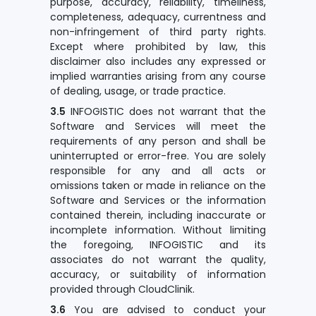
purpose, accuracy, reliability, timeliness,
completeness, adequacy, currentness and
non-infringement of third party rights.
Except where prohibited by law, this
disclaimer also includes any expressed or
implied warranties arising from any course
of dealing, usage, or trade practice.
3.5
INFOGISTIC does not warrant that the
Software and Services will meet the
requirements of any person and shall be
uninterrupted or error-free. You are solely
responsible for any and all acts or
omissions taken or made in reliance on the
Software and Services or the information
contained therein, including inaccurate or
incomplete information. Without limiting
the foregoing, INFOGISTIC and its
associates do not warrant the quality,
accuracy, or suitability of information
provided through CloudClinik.
3.6
You are advised to conduct your