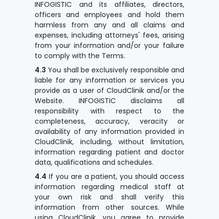
INFOGISTIC and its affiliates, directors,
officers and employees and hold them
harmless from any and all claims and
expenses, including attorneys' fees, arising
from your information and/or your failure
to comply with the Terms.
4.3
You shall be exclusively responsible and
liable for any information or services you
provide as a user of CloudClinik and/or the
Website. INFOGISTIC disclaims all
responsibility with respect to the
completeness, accuracy, veracity or
availability of any information provided in
CloudClinik, including, without limitation,
information regarding patient and doctor
data, qualifications and schedules.
4.4
If you are a patient, you should access
information regarding medical staff at
your own risk and shall verify this
information from other sources. While
using CloudClinik, you agree to provide