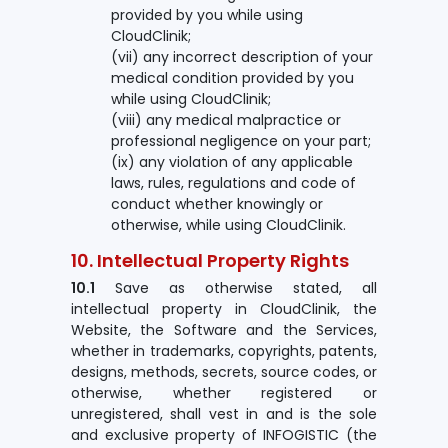
provided by you while using
CloudClinik;
(vii) any incorrect description of your
medical condition provided by you
while using CloudClinik;
(viii) any medical malpractice or
professional negligence on your part;
(ix) any violation of any applicable
laws, rules, regulations and code of
conduct whether knowingly or
otherwise, while using CloudClinik.
10. Intellectual Property Rights
10.1
Save as otherwise stated, all
intellectual property in CloudClinik, the
Website, the Software and the Services,
whether in trademarks, copyrights, patents,
designs, methods, secrets, source codes, or
otherwise, whether registered or
unregistered, shall vest in and is the sole
and exclusive property of INFOGISTIC (the