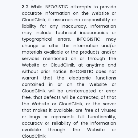
3.2
While INFOGISTIC attempts to provide
accurate information on the Website or
CloudClinik, it assumes no responsibility or
liability for any inaccuracy. Information
may include technical inaccuracies or
typographical errors. INFOGISTIC may
change or alter the information and/or
materials available or the products and/or
services mentioned on or through the
Website or CloudClinik, at anytime and
without prior notice. INFOGISTIC does not
warrant that the electronic functions
contained in or on the Website or
CloudClinik will be uninterrupted or error
free, that defects will be corrected, of that
the Website or CloudClinik, or the server
that makes it available, are free of viruses
or bugs or represents full functionality,
accuracy or reliability of the information
available through the Website or
CloudClinik.