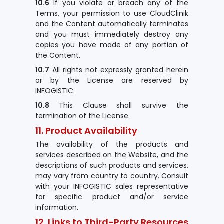
10.6
If you violate or breach any of the
Terms, your permission to use CloudClinik
and the Content automatically terminates
and you must immediately destroy any
copies you have made of any portion of
the Content.
10.7
All rights not expressly granted herein
or by the License are reserved by
INFOGISTIC.
10.8
This Clause shall survive the
termination of the License.
11. Product Availability
The availability of the products and
services described on the Website, and the
descriptions of such products and services,
may vary from country to country. Consult
with your INFOGISTIC sales representative
for specific product and/or service
information.
12. Links to Third-Party Resources